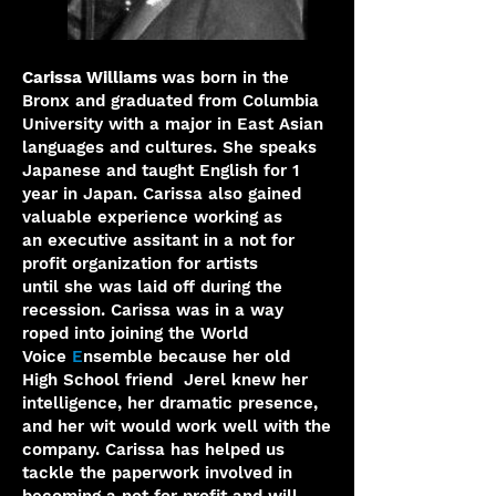
Carissa Williams
was born in the
Bronx and graduated from
Columbia
University with a major in East Asian
languages and
cultures. She speaks
Japanese and taught English for 1
year in
Japan. Carissa also gained
valuable experience working as
an
executive assitant in a not for
profit organization for artists
until
she was laid off during the
recession. Carissa was in a way
roped
into joining the World
Voice
E
nsemble because her old
High School friend Jerel knew her
intelligence, her dramatic presence,
and her wit would work well with the
company. Carissa has helped us
tackle the paperwork involved in