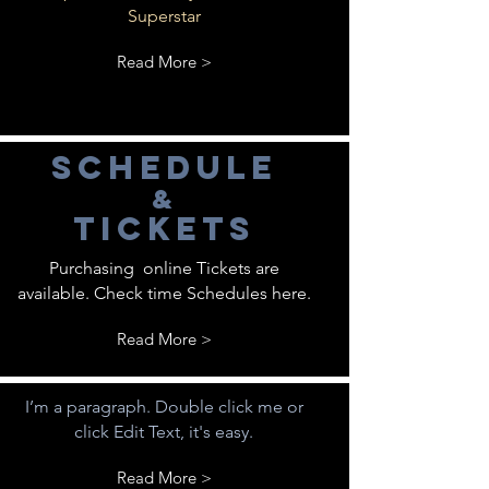
Superstar
Read More >
schedule
&
tickets
Purchasing online Tickets are
available. Check time Schedules here.
Read More >
I’m a paragraph. Double click me or
click Edit Text, it's easy.
Read More >