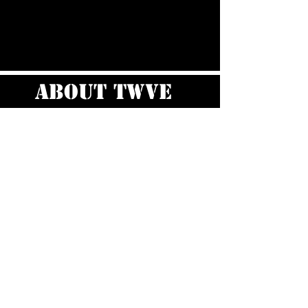
about TWVE
I’m a paragraph. Double click me or
click Edit Text, it's easy.
Read More >
Staff
Cast
&