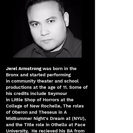
Jerel Armstrong
was born in the
Bronx and started performing
in
community theater and school
productions at the age of 11. Some of
his credits include Seymour
in Little Shop of Horrors at the
College of New Rochelle, The roles
of Oberon and Theseus in A
MidSummer Night's Dream at (NYU),
and the Title role in Othello at Pace
University, He
recieved his BA from