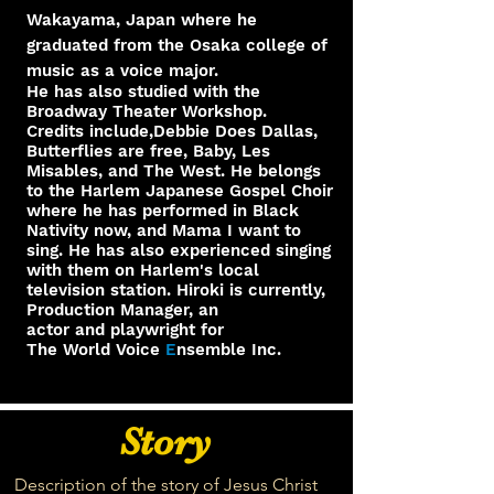
Wakayama, Japan where he
graduated from the Osaka college of
music as a voice major.
He has also studied with the
Broadway Theater Workshop.
Credits include,Debbie Does Dallas,
Butterflies are free, Baby, Les
Misables, and The West. He belongs
to the Harlem Japanese Gospel Choir
where he has performed in Black
Nativity now, and Mama I want to
sing. He has also experienced singing
with them on Harlem's local
television station. Hiroki is currently,
Production Manager, an
actor and playwright for
The World Voice
E
nsemble Inc.
Story
Description of the story of Jesus Christ