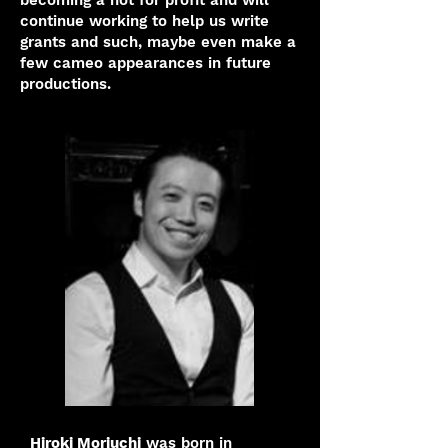
becoming a not for profit and will
continue working to help us write
grants and such, maybe even make a
few cameo appearances in future
productions.
Hiroki Moriuchi
was born in