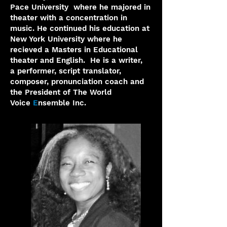
Pace University where he majored in
theater
with a concentration in
music. He continued his education at
New York
University where he
recieved a Masters in Educational
theater and
English.
He is a writer,
a
performer, script translator,
composer, pronunciation coach and
the
President of The World
Voice
E
nsemble Inc.