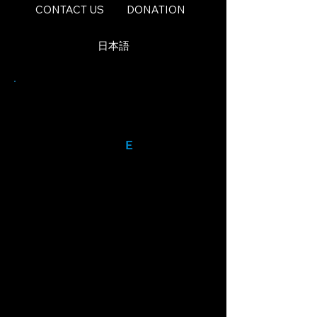
CONTACT US
DONATION
日本語
Our Mission
The World Voice
E
nsemble
Inc. is formed for the
educational
and charitable purposes of
giving international students
of the arts and professional
international artists the
opportunity to perform, with
Americans, in professional
quality theater in New York