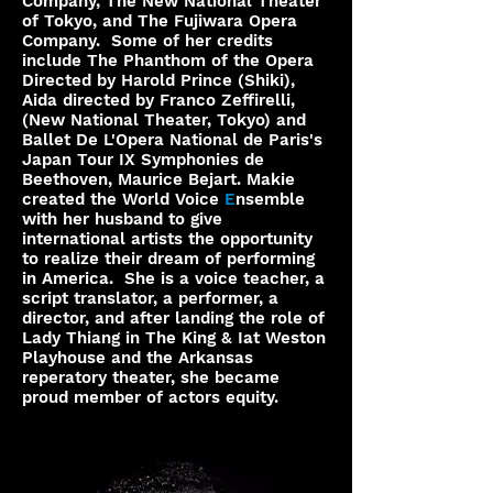
Company, The New National Theater
of Tokyo, and The Fujiwara Opera
Company. Some of her credits
include The Phanthom of the Opera
Directed by Harold Prince (Shiki),
Aida directed by Franco Zeffirelli,
(New National Theater, Tokyo) and
Ballet De L'Opera National de Paris's
Japan Tour IX Symphonies de
Beethoven, Maurice Bejart. Makie
created the World Voice
E
nsemble
with her husband to give
international artists the opportunity
to realize their dream of performing
in America. She is a voice teacher, a
script translator, a performer, a
director, and after landing the role of
Lady Thiang in The King & Iat Weston
Playhouse and the Arkansas
reperatory theater, she became
proud member of actors equity.