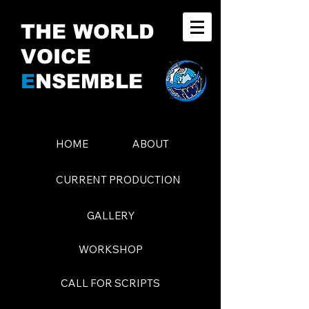
THE WORLD
VOICE
E
NSEMBLE
HOME
ABOUT
CURRENT PRODUCTION
GALLERY
WORKSHOP
CALL FOR SCRIPTS