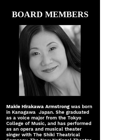
BOARD MEMBERS
Makie Hirakawa
Armstrong
was born
in Kanagawa Japan. She graduated
as a voice major from the Tokyo
College of Music, and has performed
as an opera and musical theater
singer with The Shiki Theatrical