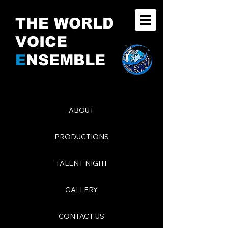
THE WORLD
VOICE
E
NSEMBLE
ABOUT
PRODUCTIONS
TALENT NIGHT
GALLERY
CONTACT US