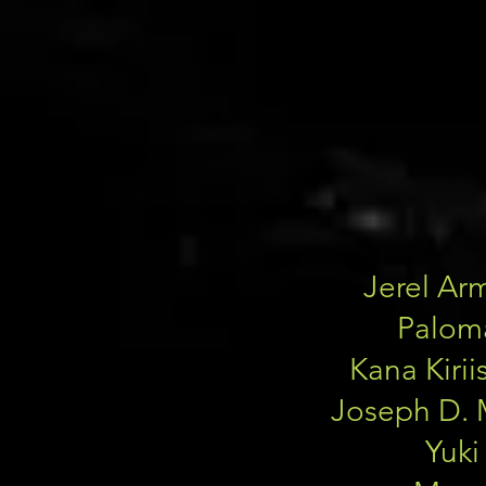
Jerel Ar
Palom
Kana Kiri
Joseph D. 
Yuki