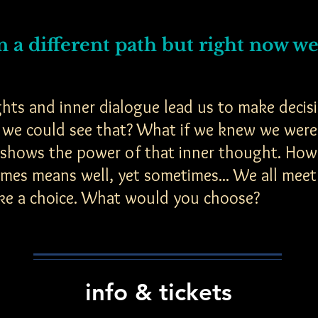
 a different path but right now we'
hts and inner dialogue lead us to make decisi
if we could see that? What if we knew we were
 shows the power of that inner thought. How t
imes means well, yet sometimes... We all meet
ke a choice. What would you choose?
info & tickets