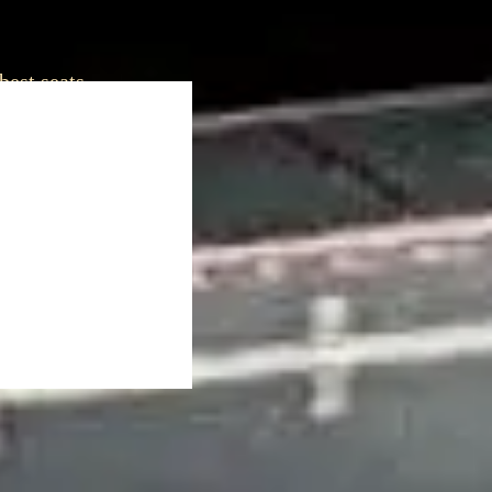
best seats.