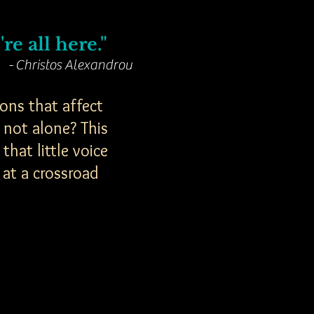
re all here."
- Christos Alexandrou
ons that affect
 not alone? This
hat little voice
 at a crossroad