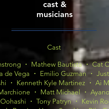
cast &
musicians
Cast
mstrong ・ Mathew Bautista ・ Cat 
a de Vega ・ Emilio Guzman ・ Just
ishi ・ Kenneth Kyle Martinez ・ Ai
Marchione ・ Matt Michael ・ Ayan
 Oohashi ・ Tony Patryn ・ Kevin Ro