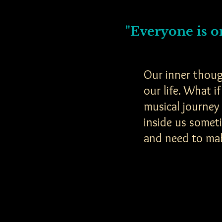
"Everyone is on
Our inner thoug
our life. What 
musical journey
inside us somet
and need to ma