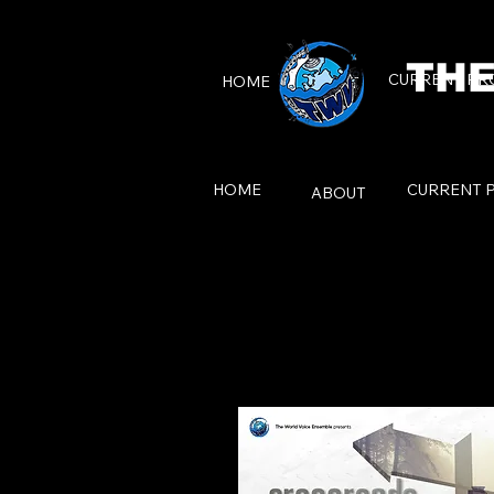
THE
CURRENT PR
HOME
ABOUT
HOME
CURRENT 
ABOUT