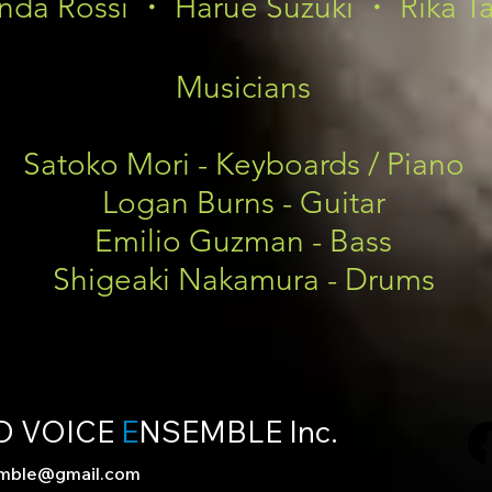
nda Rossi ・ Harue Suzuki ・ Rika T
Musicians
Satoko Mori - Keyboards / Piano
Logan Burns - Guitar
Emilio Guzman - Bass
Shigeaki Nakamura - Drums
D VOICE
E
NSEMBLE Inc.
emble@gmail.com