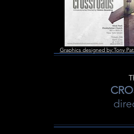
Graphics designed by:Tony Pat
T
CRO
dir