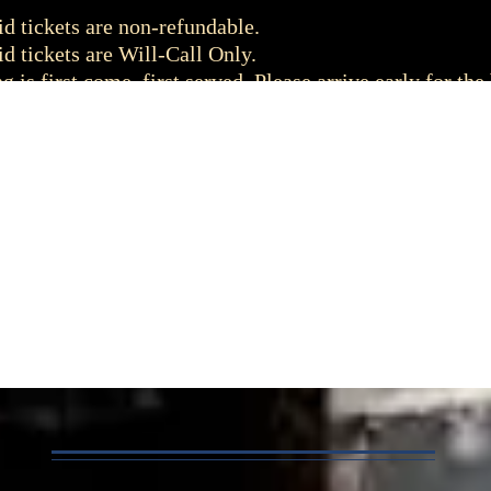
d tickets are non-refundable.
d tickets are Will-Call Only.
g is first come, first served. Please arrive early for the 