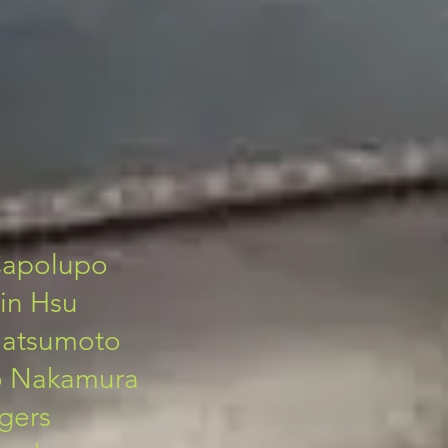
Capolupo
in Hsu
 Matsumoto
o Nakamura
gers