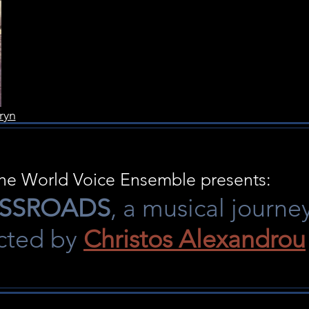
ryn
he World Voice Ensemble presents:
SSROADS
, a musical journe
ected by
Christos Alexandrou