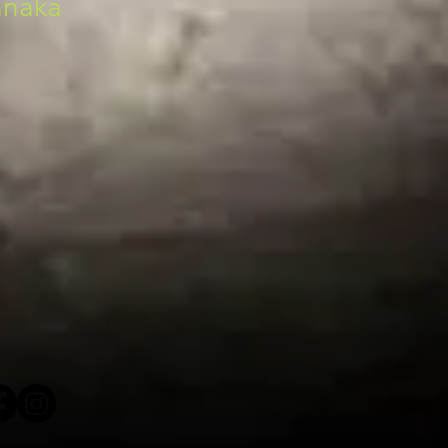
anaka