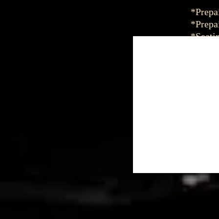
*Prepai
*Prepai
*Seatin