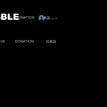
BLE
ACT US
DONATION
日本語
Log In
 US
DONATION
日本語