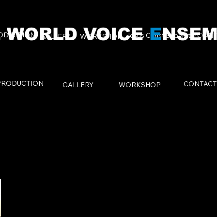
 WORLD VOICE
E
NSEM
ODUCTION
Jesus Christ Superstar
CONT
GALLERY
WORKSHOP
PRODUCTION
CONTACT
GALLERY
WORKSHOP