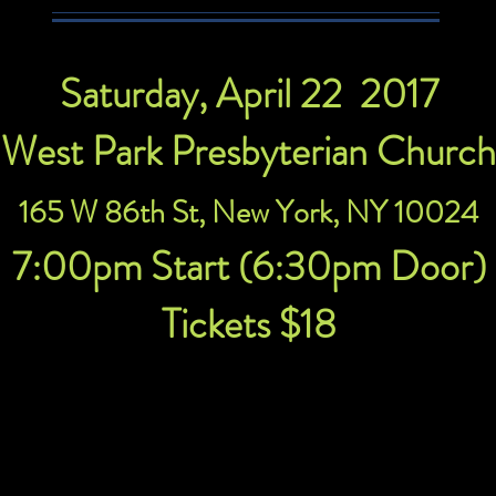
Saturday, April 22 2017
West Park Presbyterian Church
165 W 86th St, New York, NY 10024
7:00pm Start (6:30pm Door)
Tickets $18