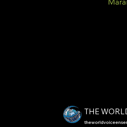
Mara
THE WORL
theworldvoiceens