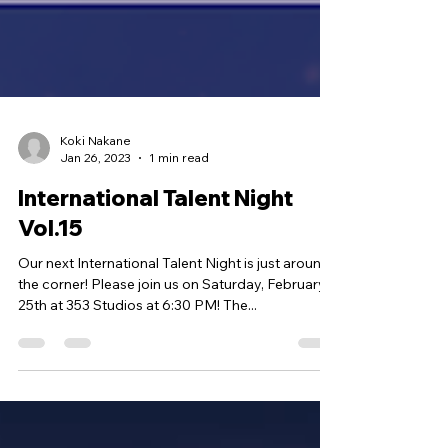
Koki Nakane
Jan 26, 2023
1 min read
International Talent Night
Vol.15
Our next International Talent Night is just around
the corner! Please join us on Saturday, February
25th at 353 Studios at 6:30 PM! The...