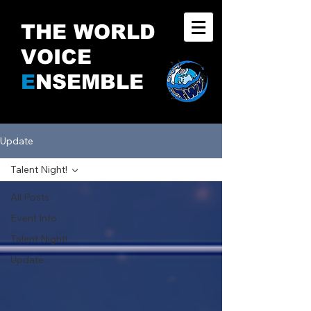
THE WORLD
VOICE
E
NSEMBLE
Update
Talent Night!
All Posts
Event Info
Talent Night!
Update