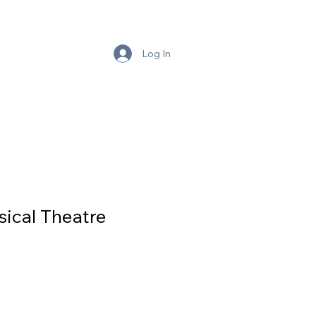
BLE
Log In
ical Theatre