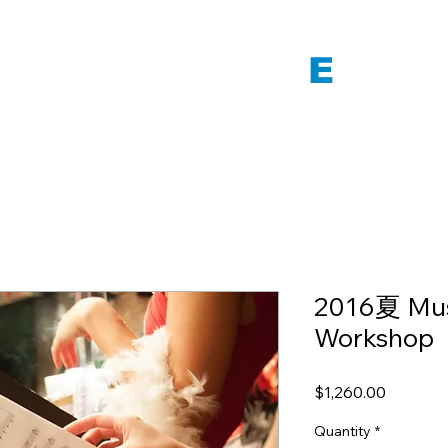
 WORLD VOICE
E
NSEM
2016夏 Mus
Workshop
Price
$1,260.00
Quantity
*