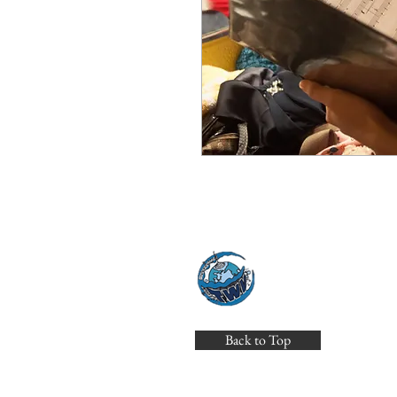
THE WORL
theworldvoiceens
Back to Top