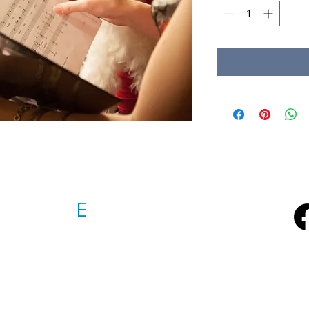
D VOICE
E
NSEMBLE Inc.
emble@gmail.com