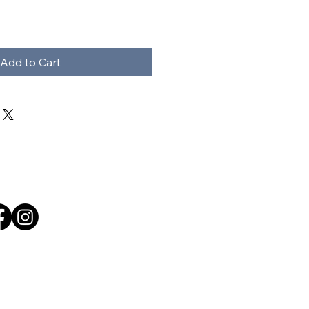
Add to Cart